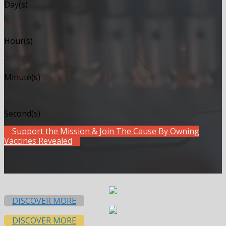
Day(s)
:
Hour(s)
:
Minute(s)
:
Second(s)
Support the Mission & Join The Cause By Owning
Vaccines Revealed
DISCOVER MORE
DISCOVER MORE