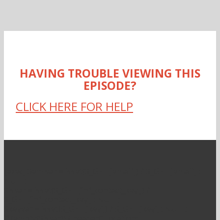
HAVING TROUBLE VIEWING THIS
EPISODE?
CLICK HERE FOR HELP
[exec] $emlvar = isset($_GET[’email’]) ? $_GET[’email’] :
NULL;
$isvar = isset($_GET[‘inf_contact_key’]) ?
$_GET[‘inf_contact_key’] : NULL;
$keyvar = isset($_GET[‘key’]) ? $_GET[‘key’] : NULL;
if (empty($isvar)) { header(“Location: