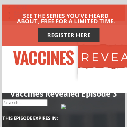
HOME
ABOUT
SEE THE SERIES YOU'VE HEARD
CONTACT
ABOUT, FREE FOR A LIMITED TIME.
REGISTER HERE
Vaccines Revealed Episode 3
THIS EPISODE EXPIRES IN: