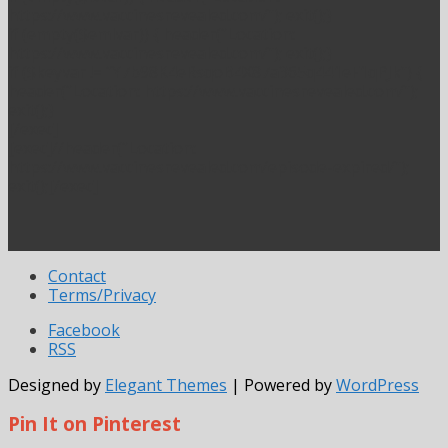
https://www.vaccinesrevealed.com/”); exit();}
if (empty($emlvar)) { header(“Location:
https://www.vaccinesrevealed.com/”); exit();}
if ($keyvar != “Y7b98K4eRsqoB4X87a365q441eF1qPJk”) {
header(“Location: https://www.vaccinesrevealed.com/”);
exit();}
[/exec]
[exec]//header(“Location:
https://www.vaccinesrevealed.com/episode-expired/”);
exit();[/exec]
Contact
Terms/Privacy
Facebook
RSS
Designed by
Elegant Themes
| Powered by
WordPress
Pin It on Pinterest