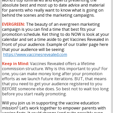
absolute best and most up to date advice and material
for parents who really want to know what is going on
behind the scenes and the marketing campaigns.
EVERGREEN:
The beauty of an evergreen marketing
campaign is you can find a time that best fits your
promotion schedule. Ket thing to do NOW is look at your
calendar and set a time aside to get Vaccines Revealed in
front of your audience. Example of our trailer page here
that your audience will be seeing:
https://www.vaccinesrevealed.
com
Keep in Mind:
Vaccines Revealed offers a lifetime
commission structure. Why is this important to you? For
one, you can make money long after your promotion
efforts as we launch future iterations. BUT, that means
that you need to get your audience registered to you
BEFORE someone else does. So best not to wait too long
before you start really promoting.
Will you join us in supporting the vaccine education
mission? Let’s work together to empower parents with
vaccine facts. It could change (and quite possibly even