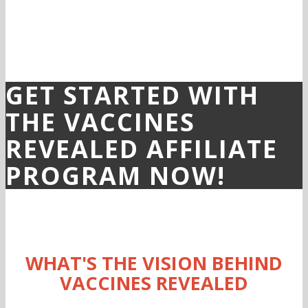
GET STARTED WITH
THE VACCINES
REVEALED AFFILIATE
PROGRAM NOW!
WHAT'S THE VISION BEHIND
VACCINES REVEALED