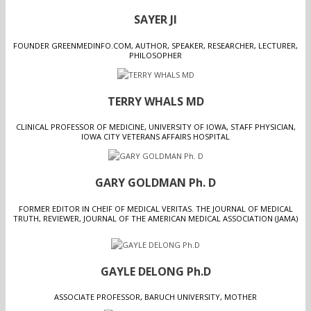
SAYER JI
FOUNDER GREENMEDINFO.COM, AUTHOR, SPEAKER, RESEARCHER, LECTURER,
PHILOSOPHER
TERRY WHALS MD
CLINICAL PROFESSOR OF MEDICINE, UNIVERSITY OF IOWA, STAFF PHYSICIAN,
IOWA CITY VETERANS AFFAIRS HOSPITAL
GARY GOLDMAN Ph. D
FORMER EDITOR IN CHEIF OF MEDICAL VERITAS. THE JOURNAL OF MEDICAL
TRUTH, REVIEWER, JOURNAL OF THE AMERICAN MEDICAL ASSOCIATION (JAMA)
GAYLE DELONG Ph.D
ASSOCIATE PROFESSOR, BARUCH UNIVERSITY, MOTHER