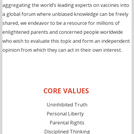
aggregating the world’s leading experts on vaccines into
a global forum where unbiased knowledge can be freely
shared, we endeavor to be a resource for millions of
enlightened parents and concerned people worldwide
who wish to evaluate this topic and form an independent
opinion from which they can act in their own interest.
CORE VALUES
Uninhibited Truth
Personal Liberty
Parental Rights
Disciplined Thinking