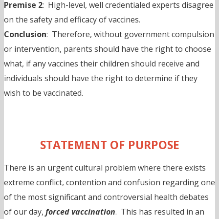
Premise 2
: High-level, well credentialed experts disagree
on the safety and efficacy of vaccines.
Conclusion
: Therefore, without government compulsion
or intervention, parents should have the right to choose
what, if any vaccines their children should receive and
individuals should have the right to determine if they
wish to be vaccinated.
STATEMENT OF PURPOSE
There is an urgent cultural problem where there exists
extreme conflict, contention and confusion regarding one
of the most significant and controversial health debates
of our day,
forced vaccination
. This has resulted in an