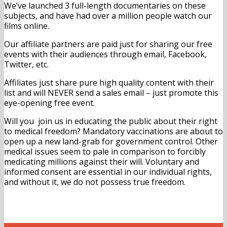
We’ve launched 3 full-length documentaries on these
subjects, and have had over a million people watch our
films online.
Our affiliate partners are paid just for sharing our free
events with their audiences through email, Facebook,
Twitter, etc.
Affiliates just share pure high quality content with their
list and will NEVER send a sales email – just promote this
eye-opening free event.
Will you join us in educating the public about their right
to medical freedom? Mandatory vaccinations are about to
open up a new land-grab for government control. Other
medical issues seem to pale in comparison to forcibly
medicating millions against their will. Voluntary and
informed consent are essential in our individual rights,
and without it, we do not possess true freedom.