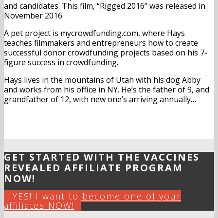
and candidates. This film, “Rigged 2016” was released in
November 2016
A pet project is mycrowdfunding.com, where Hays
teaches filmmakers and entrepreneurs how to create
successful donor crowdfunding projects based on his 7-
figure success in crowdfunding.
Hays lives in the mountains of Utah with his dog Abby
and works from his office in NY. He’s the father of 9, and
grandfather of 12, with new one’s arriving annually…
GET STARTED WITH THE VACCINES
REVEALED AFFILIATE PROGRAM
NOW!
YES! I want to become one of your
affiliates NOW!