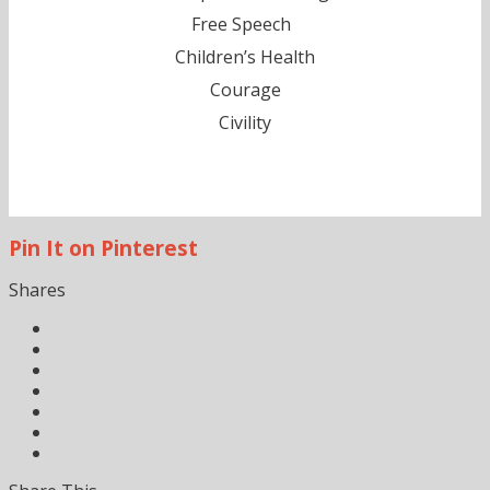
Free Speech
Children’s Health
Courage
Civility
Pin It on Pinterest
Shares