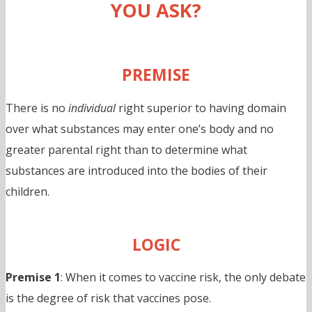
YOU ASK?
PREMISE
There is no
individual
right superior to having domain
over what substances may enter one’s body and no
greater parental right than to determine what
substances are introduced into the bodies of their
children.
LOGIC
Premise 1
: When it comes to vaccine risk, the only debate
is the degree of risk that vaccines pose.