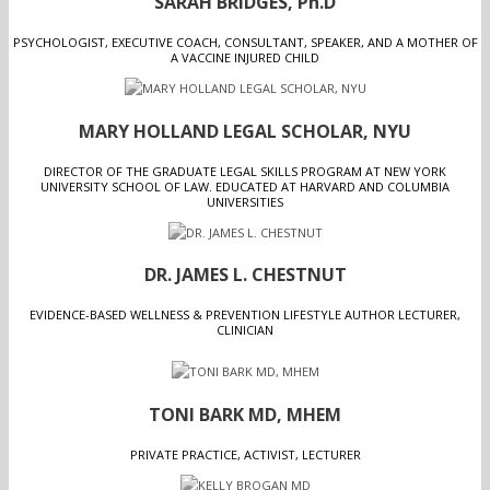
SARAH BRIDGES, Ph.D
PSYCHOLOGIST, EXECUTIVE COACH, CONSULTANT, SPEAKER, AND A MOTHER OF
A VACCINE INJURED CHILD
MARY HOLLAND LEGAL SCHOLAR, NYU
DIRECTOR OF THE GRADUATE LEGAL SKILLS PROGRAM AT NEW YORK
UNIVERSITY SCHOOL OF LAW. EDUCATED AT HARVARD AND COLUMBIA
UNIVERSITIES
DR. JAMES L. CHESTNUT
EVIDENCE-BASED WELLNESS & PREVENTION LIFESTYLE AUTHOR LECTURER,
CLINICIAN
TONI BARK MD, MHEM
PRIVATE PRACTICE, ACTIVIST, LECTURER