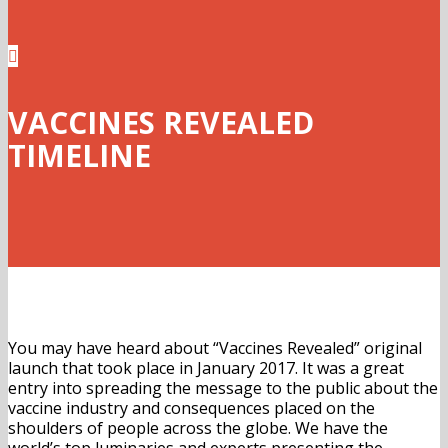

VACCINES REVEALED
TIMELINE
You may have heard about “Vaccines Revealed” original
launch that took place in January 2017. It was a great
entry into spreading the message to the public about the
vaccine industry and consequences placed on the
shoulders of people across the globe. We have the
world’s top luminaries and experts presenting the