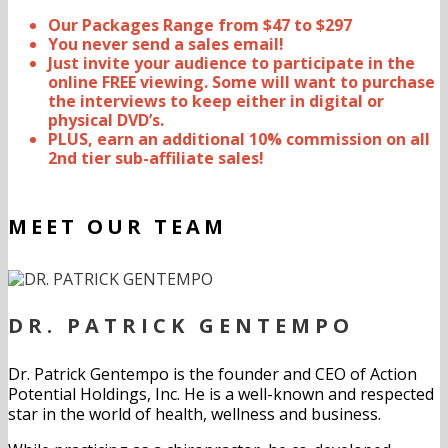
Our Packages Range from $47 to $297
You never send a sales email!
Just invite your audience to participate in the
online FREE viewing. Some will want to purchase
the interviews to keep either in digital or
physical DVD’s.
PLUS, earn an additional 10% commission on all
2nd tier sub-affiliate sales!
MEET OUR TEAM
DR. PATRICK GENTEMPO
Dr. Patrick Gentempo is the founder and CEO of Action
Potential Holdings, Inc. He is a well-known and respected
star in the world of health, wellness and business.