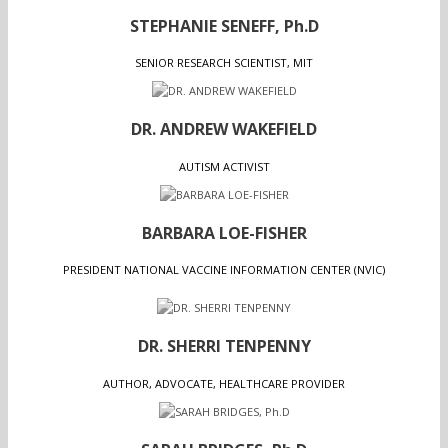
STEPHANIE SENEFF, Ph.D
SENIOR RESEARCH SCIENTIST, MIT
DR. ANDREW WAKEFIELD
AUTISM ACTIVIST
BARBARA LOE-FISHER
PRESIDENT NATIONAL VACCINE INFORMATION CENTER (NVIC)
DR. SHERRI TENPENNY
AUTHOR, ADVOCATE, HEALTHCARE PROVIDER