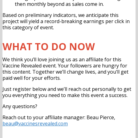
then monthly beyond as sales come in
.
Based on preliminary indicators, we anticipate this
project will yield a record-breaking earnings per click in
this category of event.
WHAT TO DO NOW
We think you’ll love joining us as an affiliate for this
Vaccine Revealed event. Your followers are hungry for
this content. Together we’ll change lives, and you’ll get
paid well for your efforts.
Just register below and we’ll reach out personally to get
you everything you need to make this event a success.
Any questions?
Reach out to your affiliate manager: Beau Pierce,
beau@vaccinesrevealed.com