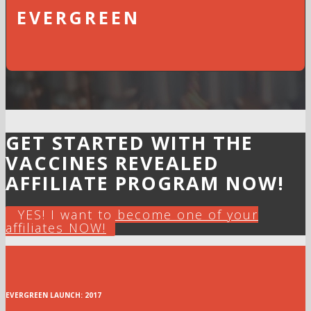
EVERGREEN
GET STARTED WITH THE
VACCINES REVEALED
AFFILIATE PROGRAM NOW!
YES! I want to become one of your
affiliates NOW!
EVERGREEN LAUNCH: 2017