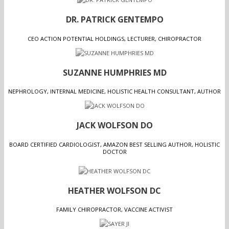
DR. PATRICK GENTEMPO
CEO ACTION POTENTIAL HOLDINGS, LECTURER, CHIROPRACTOR
SUZANNE HUMPHRIES MD
NEPHROLOGY, INTERNAL MEDICINE, HOLISTIC HEALTH CONSULTANT, AUTHOR
JACK WOLFSON DO
BOARD CERTIFIED CARDIOLOGIST, AMAZON BEST SELLING AUTHOR, HOLISTIC
DOCTOR
HEATHER WOLFSON DC
FAMILY CHIROPRACTOR, VACCINE ACTIVIST