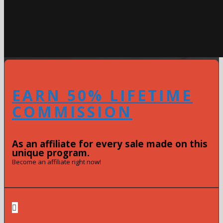
EARN 50% LIFETIME
COMMISSION
As an affiliate for every sale made on this
unique program.
Become an affiliate right now!
