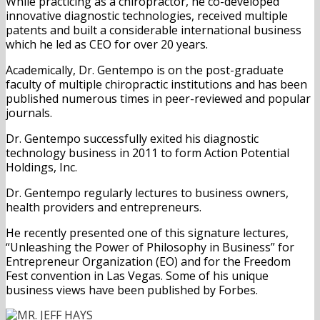
While practicing as a chiropractor, he co-developed
innovative diagnostic technologies, received multiple
patents and built a considerable international business
which he led as CEO for over 20 years.
Academically, Dr. Gentempo is on the post-graduate
faculty of multiple chiropractic institutions and has been
published numerous times in peer-reviewed and popular
journals.
Dr. Gentempo successfully exited his diagnostic
technology business in 2011 to form Action Potential
Holdings, Inc.
Dr. Gentempo regularly lectures to business owners,
health providers and entrepreneurs.
He recently presented one of this signature lectures,
“Unleashing the Power of Philosophy in Business” for
Entrepreneur Organization (EO) and for the Freedom
Fest convention in Las Vegas. Some of his unique
business views have been published by Forbes.