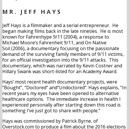
MR. JEFF HAYS
Jeff Hays is a filmmaker and a serial entrepreneur. He
began making films back in the late nineties. He is most
known for Fahrenhype 9/11 (2004), a response to
Michael Moore’s Fahrenheit 9/11, and On Native
Soil (2006), a documentary focusing on the passionate
demand of the surviving family members of 9/11 victims,
for an official investigation into the 9/11 attacks. This
documentary, which was narrated by Kevin Costner and
Hillary Swank was short-listed for an Academy Award.
Hays’ most recent health documentary projects, were
“Bought”, “Doctored” and“Undoctored”. Hays explains, “In
recent years my eyes have been opened to alternative
healthcare options. The immediate increase in health I
experienced personally after starting down this road is
something I’ve just got to share with people.”
Hays was commissioned by Patrick Byrne, of
Overstock.com to produce a film about the 2016 elections