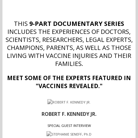
THIS
9-PART DOCUMENTARY SERIES
INCLUDES THE EXPERIENCES OF DOCTORS,
SCIENTISTS, RESEARCHERS, LEGAL EXPERTS,
CHAMPIONS, PARENTS, AS WELL AS THOSE
LIVING WITH VACCINE INJURIES AND THEIR
FAMILIES.
MEET SOME OF THE EXPERTS FEATURED IN
"VACCINES REVEALED."
ROBERT F. KENNEDY JR.
SPECIAL GUEST INTERVIEW