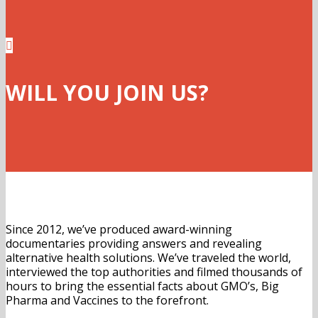

WILL YOU JOIN US?
Since 2012, we’ve produced award-winning
documentaries providing answers and revealing
alternative health solutions. We’ve traveled the world,
interviewed the top authorities and filmed thousands of
hours to bring the essential facts about GMO’s, Big
Pharma and Vaccines to the forefront.