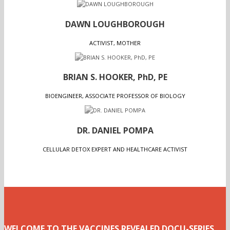
DAWN LOUGHBOROUGH
ACTIVIST, MOTHER
BRIAN S. HOOKER, PhD, PE
BIOENGINEER, ASSOCIATE PROFESSOR OF BIOLOGY
DR. DANIEL POMPA
CELLULAR DETOX EXPERT AND HEALTHCARE ACTIVIST
WELCOME TO THE VACCINES REVEALED DOCU-SERIES