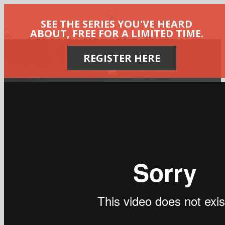
SEE THE SERIES YOU'VE HEARD
ABOUT, FREE FOR A LIMITED TIME.
REGISTER HERE