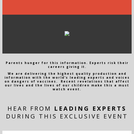
Parents hunger for this information. Experts risk their
careers giving it.
We are delivering the highest quality production and
information with the world’s leading experts and voices
on dangers of vaccines. Recent revelations that affect
our lives and the lives of our children make this a must
watch event.
HEAR FROM
LEADING EXPERTS
DURING THIS EXCLUSIVE EVENT