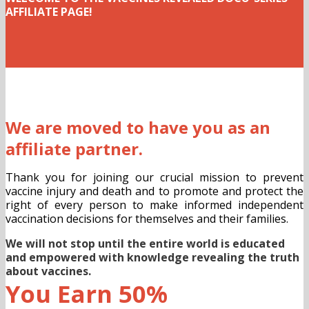
AFFILIATE PAGE!
We are moved to have you as an
affiliate partner.
Thank you for joining our crucial mission to prevent
vaccine injury and death and to promote and protect the
right of every person to make informed independent
vaccination decisions for themselves and their families.
We will not stop until the entire world is educated
and empowered with knowledge revealing the truth
about vaccines.
You Earn 50%