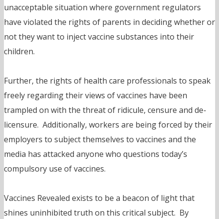
unacceptable situation where government regulators
have violated the rights of parents in deciding whether or
not they want to inject vaccine substances into their
children.
Further, the rights of health care professionals to speak
freely regarding their views of vaccines have been
trampled on with the threat of ridicule, censure and de-
licensure. Additionally, workers are being forced by their
employers to subject themselves to vaccines and the
media has attacked anyone who questions today’s
compulsory use of vaccines.
Vaccines Revealed exists to be a beacon of light that
shines uninhibited truth on this critical subject. By