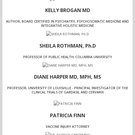
KELLY BROGAN MD
AUTHOR, BOARD CERTIFIED IN PSYCHIATRY, PSYCHOSOMATIC MEDICINE AND
INTEGRATIVE HOLISTIC MEDICINE
SHEILA ROTHMAN, Ph.D
PROFESSOR OF PUBLIC HEALTH, COLUMBIA UNIVERSITY
DIANE HARPER MD, MPH, MS
PROFESSOR, UNIVERSITY OF LOUISVILLE - PRINCIPAL INVESTIGATOR OF THE
CLINICAL TRIALS OF GARDASIL AND CERVARIX
PATRICIA FINN
VACCINE INJURY ATTORNEY