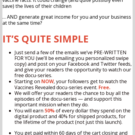
save) the lives of their children
… AND generate great income for you and your business
at the same time?
IT’S QUITE SIMPLE
Just send a few of the emails we’ve PRE-WRITTEN
FOR YOU (we’ll be emailing you personalized swipe
copy) and post on your Facebook and Twitter feeds,
and give your readers the opportunity to watch our
free docu-series.
Starting on
NOW
, your followers get to watch the
Vaccines Revealed docu-series event.
Free.
We will offer your readers the chance to buy all the
episodes of the docu-series — and support this
important mission when they do.
You will earn
50%
of every dollar they spend on the
digital product and 40% for shipped products, for
the lifetime of the product (not just this launch).
You get paid
within 60 days of the cart closing and