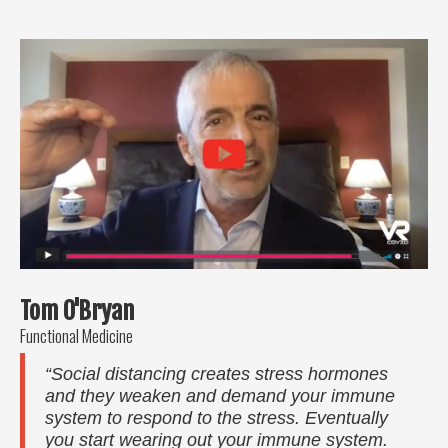
Tom O'Bryan
Functional Medicine
“Social distancing creates stress hormones
and they weaken and demand your immune
system to respond to the stress. Eventually
you start wearing out your immune system.