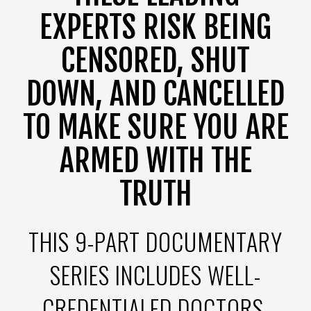
EXPERTS RISK BEING
CENSORED, SHUT
DOWN, AND CANCELLED
TO MAKE SURE YOU ARE
ARMED WITH THE
TRUTH
THIS 9-PART DOCUMENTARY
SERIES INCLUDES WELL-
CREDENTIALED DOCTORS,