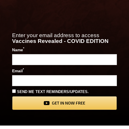
Enter your email address to access
Vaccines Revealed - COVID EDITION
*
Name
*
Email
SEND ME TEXT REMINDERS/UPDATES.
GET IN NOW FREE