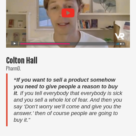
Colton Hall
PharmD.
“If you want to sell a product somehow
you need to give people a reason to buy
it
. If you tell everybody that everybody is sick
and you sell a whole lot of fear. And then you
say ‘Don’t worry we’ll come and give you the
answer.’ then of course people are going to
buy it.”