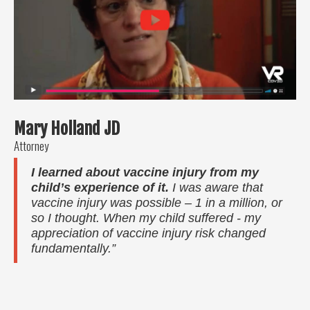
Mary Holland JD
Attorney
I learned about vaccine injury from my
child’s experience of it.
I was aware that
vaccine injury was possible – 1 in a million, or
so I thought. When my child suffered - my
appreciation of vaccine injury risk changed
fundamentally.”