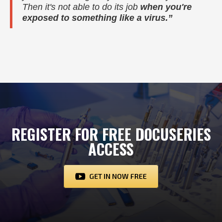
Then it's not able to do its job
when you're
exposed to something like a virus.”
REGISTER FOR FREE DOCUSERIES
ACCESS
GET IN NOW FREE