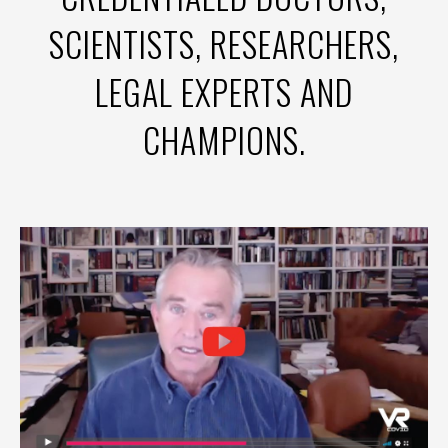
SCIENTISTS, RESEARCHERS,
LEGAL EXPERTS AND
CHAMPIONS.