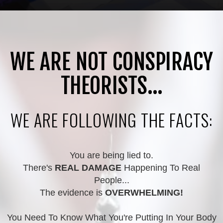
WE ARE NOT CONSPIRACY
THEORISTS...
WE ARE FOLLOWING THE FACTS:
You are being lied to.
There's
REAL DAMAGE
Happening To Real
People...
The evidence is
OVERWHELMING!
You Need To Know What You're Putting In Your Body