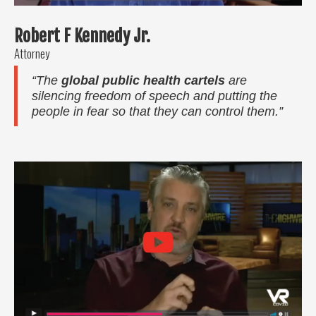
Robert F Kennedy Jr.
Attorney
“The
global public health cartels
are
silencing freedom of speech and putting the
people in fear so that they can control them.”