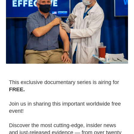
This exclusive documentary series is airing for
FREE.
Join us in sharing this important worldwide free
event!
Discover the most cutting-edge, insider news
and just-released evidence — from over twenty