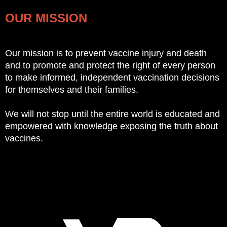
OUR MISSION
Our mission is to prevent vaccine injury and death
and to promote and protect the right of every person
to make informed, independent vaccination decisions
for themselves and their families.
We will not stop until the entire world is educated and
empowered with knowledge exposing the truth about
vaccines.