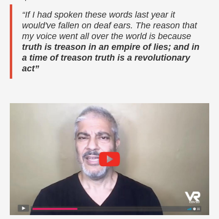
“If I had spoken these words last year it
would've fallen on deaf ears. The reason that
my voice went all over the world is because
truth is treason in an empire of lies; and in
a time of treason truth is a revolutionary
act”