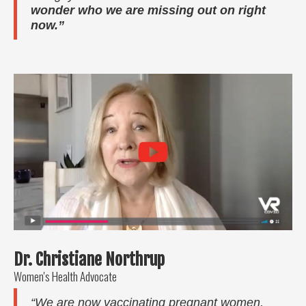
wonder who we are missing out on right
now.”
Dr. Christiane Northrup
Women's Health Advocate
“We are now vaccinating pregnant women,