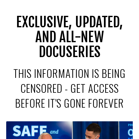
EXCLUSIVE, UPDATED,
AND ALL-NEW
DOCUSERIES
THIS INFORMATION IS BEING
CENSORED - GET ACCESS
BEFORE IT'S GONE FOREVER