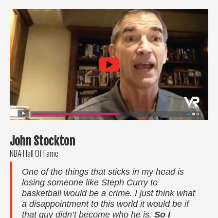
John Stockton
NBA Hall Of Fame
One of the things that sticks in my head is
losing someone like Steph Curry to
basketball would be a crime. I just think what
a disappointment to this world it would be if
that guy didn’t become who he is.
So I