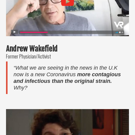
Andrew Wakefield
Former Physician/Activist
“What we are seeing in the news in the U.K
now is a new Coronavirus
more contagious
and infectious than the original strain.
Why?