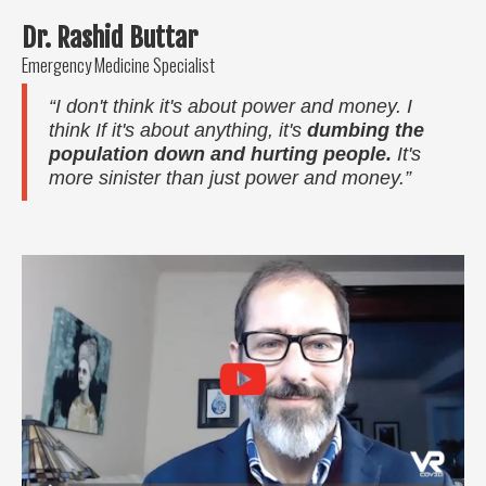
Dr. Rashid Buttar
Emergency Medicine Specialist
“I don't think it's about power and money. I
think If it's about anything, it's
dumbing the
population down and hurting people.
It's
more sinister than just power and money.”