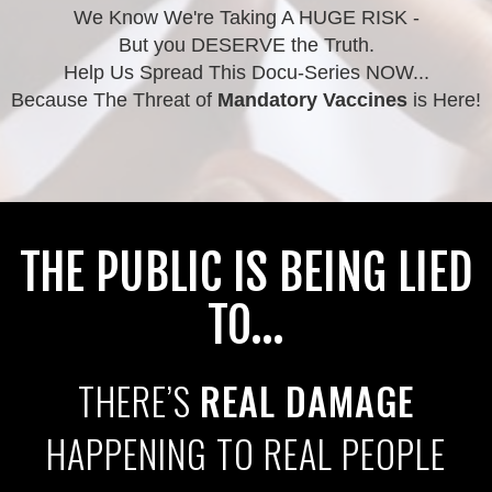
We Know We're Taking A HUGE RISK -
But you DESERVE the Truth.
Help Us Spread This Docu-Series NOW...
Because The Threat of
Mandatory Vaccines
is Here!
THE PUBLIC IS BEING LIED
TO...
THERE’S
REAL DAMAGE
HAPPENING TO REAL PEOPLE