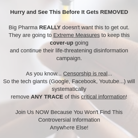
Hurry and See This Before It Gets REMOVED
Big Pharma
REALLY
doesn't want this to get out.
They are going to
Extreme Measures
to keep this
cover-up
going
and continue their life-threatening disinformation
campaign.
As you know...
Censorship is real
...
So the tech giants (Google, Facebook, Youtube...) will
systematically
remove
ANY TRACE
of this
critical information
!
Join Us NOW Because You Won't Find This
Controversial Information
Anywhere Else!