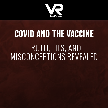
COVID AND THE VACCINE
TRUTH, LIES, AND
MISCONCEPTIONS REVEALED