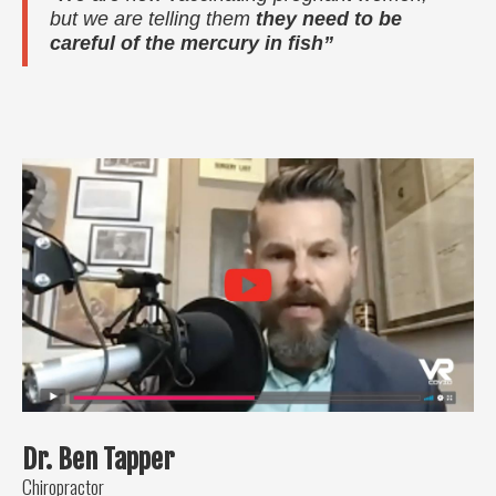
but we are telling them
they need to be
careful of the mercury in fish”
Dr. Ben Tapper
Chiropractor