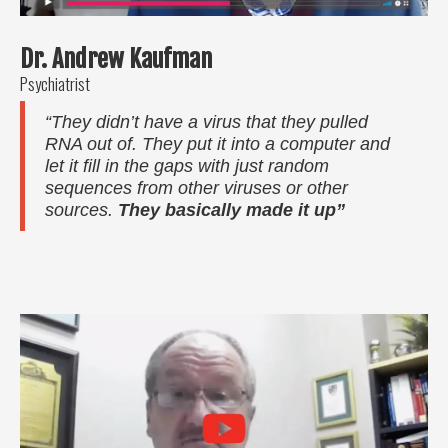
Dr. Andrew Kaufman
Psychiatrist
“They didn’t have a virus that they pulled
RNA out of. They put it into a computer and
let it fill in the gaps with just random
sequences from other viruses or other
sources.
They basically made it up”