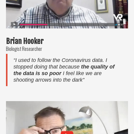
Brian Hooker
Biologist Researcher
“I used to follow the Coronavirus data. I
stopped doing that because
the quality of
the data is so poor
I feel like we are
shooting arrows into the dark”