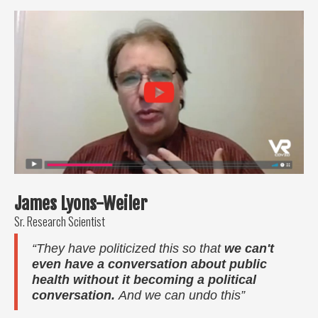
James Lyons-Weiler
Sr. Research Scientist
“They have politicized this so that
we can't
even have a conversation about public
health without it becoming a political
conversation.
And we can undo this”