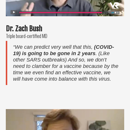
Dr. Zach Bush
Triple board-certified MD
“We can predict very well that this,
(COVID-
19) is going to be gone in 2 years
. (Like
other SARS outbreaks) And so, we don’t
need to clamber for a vaccine because by the
time we even find an effective vaccine, we
will have come into balance with this virus.