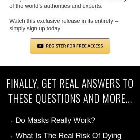
of the world’s authorities and experts.
Watch this exclusive release in its entirety –
simply sign up today.
REGISTER FOR FREE ACCESS
FINALLY, GET REAL ANSWERS TO
THESE QUESTIONS AND MORE...
Do Masks Really Work?
What Is The Real Risk Of Dying