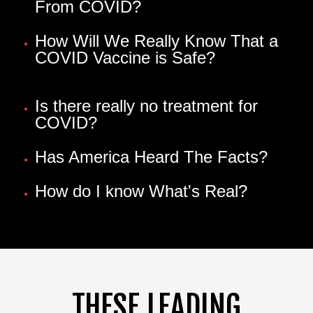
From COVID?
How Will We Really Know That a
COVID Vaccine is Safe?
Is there really no treatment for
COVID?
Has America Heard The Facts?
How do I know What's Real?
THESE LEADING