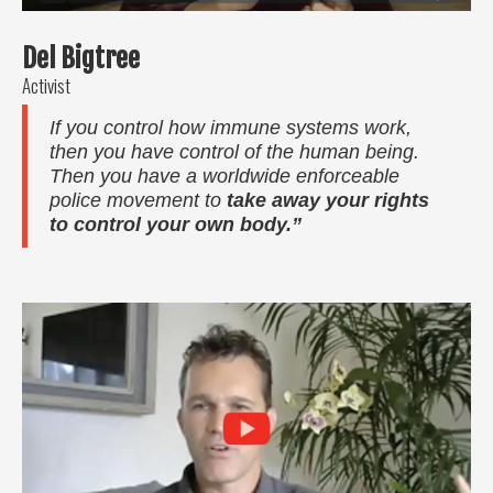
Del Bigtree
Activist
If you control how immune systems work,
then you have control of the human being.
Then you have a worldwide enforceable
police movement to
take away your rights
to control your own body.”