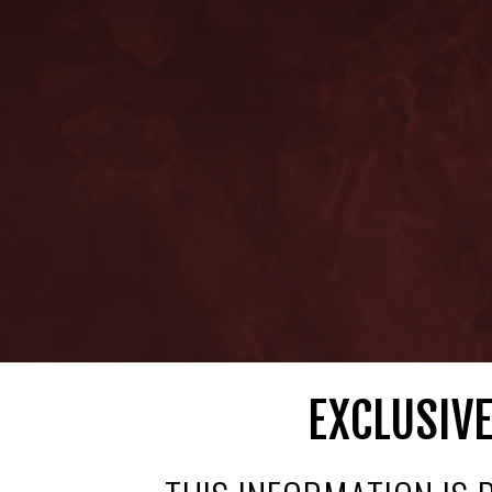
EXCLUSIVE