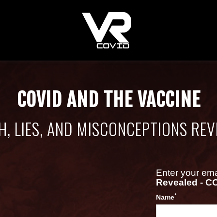
COVID AND THE VACCINE
H, LIES, AND MISCONCEPTIONS REV
Enter your em
Revealed - C
*
Name