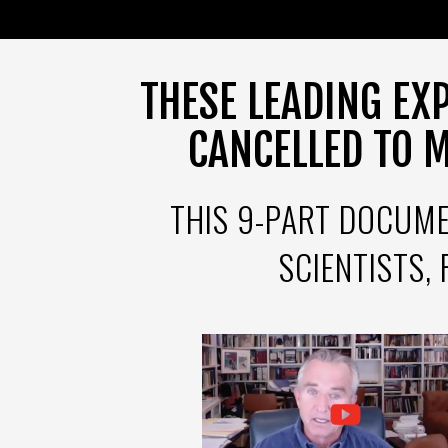
THESE LEADING EX
CANCELLED TO 
THIS 9-PART DOCUME
SCIENTISTS,