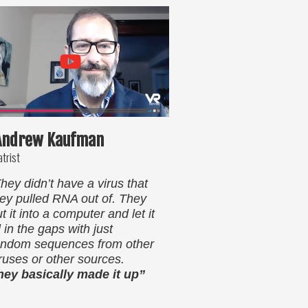
 Andrew Kaufman
atrist
hey didn’t have a virus that
hey pulled RNA out of. They
t it into a computer and let it
ll in the gaps with just
andom sequences from other
iruses or other sources.
hey basically made it up”