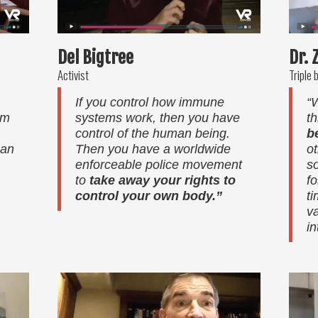
Del Bigtree
Dr. 
Activist
Triple 
If you control how immune
“
om
systems work, then you have
th
control of the human being.
b
can
Then you have a worldwide
o
enforceable police movement
s
to
take away your rights to
f
control your own body.”
t
v
in