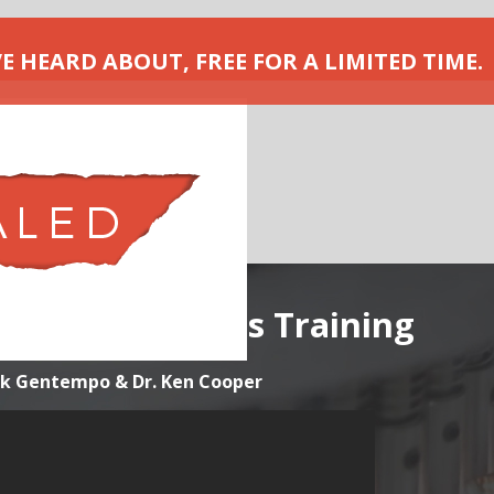
VE HEARD ABOUT, FREE FOR A LIMITED TIME.
nes Masterclass Training
ick Gentempo & Dr. Ken Cooper