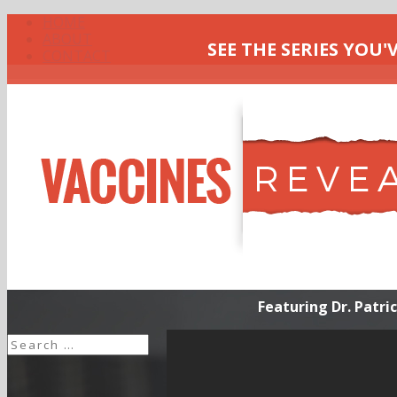
HOME
ABOUT
SEE THE SERIES YOU'
CONTACT
Healing From Vacci
Featuring Dr. Patr