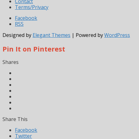
Contact
Terms/Privacy
Facebook
RSS
Designed by
Elegant Themes
| Powered by
WordPress
Pin It on Pinterest
Shares
Share This
Facebook
Twitter