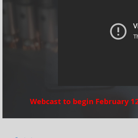
Webcast to begin February 12,