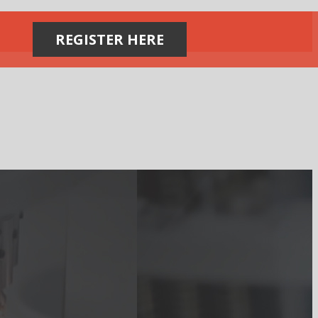
REGISTER HERE