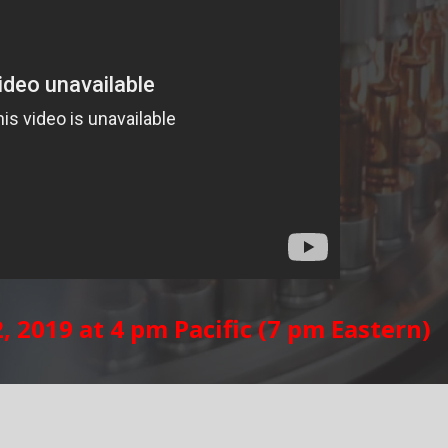
 2019 at 4 pm Pacific (7 pm Eastern)