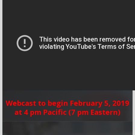
Webcast to begin February 5, 2019
at 4 pm Pacific (7 pm Eastern)