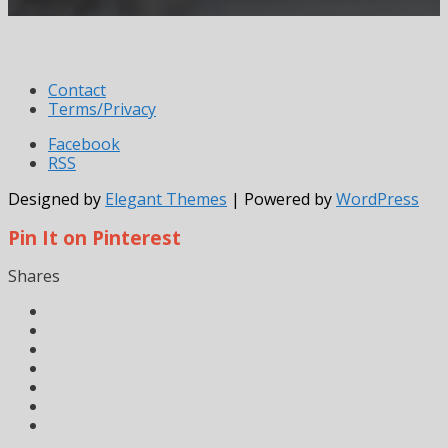
Contact
Terms/Privacy
Facebook
RSS
Designed by
Elegant Themes
| Powered by
WordPress
Pin It on Pinterest
Shares