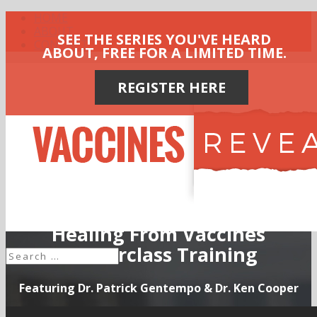
HOME
ABOUT
SEE THE SERIES YOU'VE HEARD
CONTACT
ABOUT, FREE FOR A LIMITED TIME.
REGISTER HERE
Healing From Vaccines
Masterclass Training
Featuring Dr. Patrick Gentempo & Dr. Ken Cooper