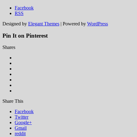
Facebook
RSS
Designed by
Elegant Themes
| Powered by
WordPress
Pin It on Pinterest
Shares
Share This
Facebook
Twitter
Google+
Gmail
reddit