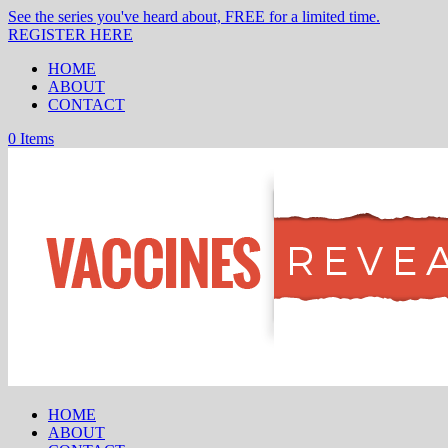
See the series you've heard about, FREE for a limited time.
REGISTER HERE
HOME
ABOUT
CONTACT
0 Items
HOME
ABOUT