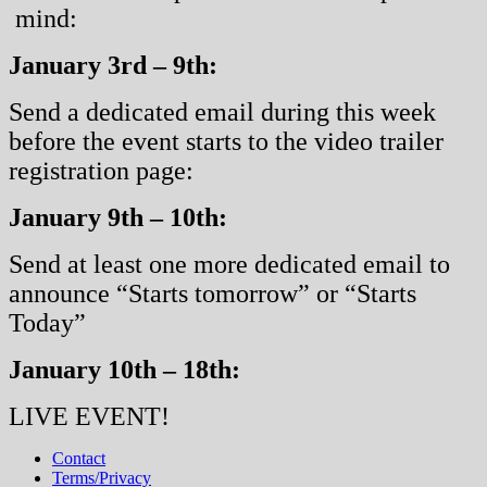
mind:
January 3rd – 9th:
Send a dedicated email during this week
before the event starts to the video trailer
registration page:
January 9th – 10th:
Send at least one more dedicated email to
announce “Starts tomorrow” or “Starts
Today”
January 10th – 18th:
LIVE EVENT!
Contact
Terms/Privacy