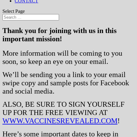
CONTACT
Select Page
Thank you for joining with us in this
important mission!
More information will be coming to you
soon, so keep an eye on your email.
We’ll be sending you a link to your email
swipe copy and sample posts for Facebook
and social media.
ALSO, BE SURE TO SIGN YOURSELF
UP FOR THE FREE VIEWING AT
WWW.VACCINESREVEALED.COM
!
Here’s some important dates to keep in