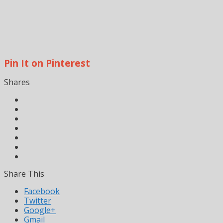
Pin It on Pinterest
Shares
Share This
Facebook
Twitter
Google+
Gmail