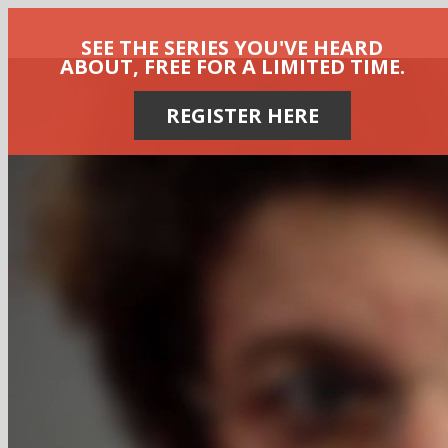
SEE THE SERIES YOU'VE HEARD
ABOUT, FREE FOR A LIMITED TIME.
REGISTER HERE