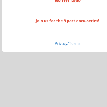
Watch Now
Join us for the 9 part docu-series!
Privacy/Terms