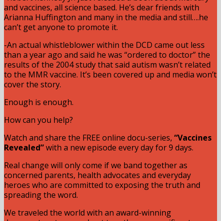
and vaccines, all science based. He’s dear friends with
Arianna Huffington and many in the media and still….he
can’t get anyone to promote it.
-An actual whistleblower within the DCD came out less
than a year ago and said he was “ordered to doctor” the
results of the 2004 study that said autism wasn’t related
to the MMR vaccine. It’s been covered up and media won’t
cover the story.
Enough is enough.
How can you help?
Watch and share the FREE online docu-series,
“Vaccines
Revealed”
with a new episode every day for 9 days.
Real change will only come if we band together as
concerned parents, health advocates and everyday
heroes who are committed to exposing the truth and
spreading the word.
We traveled the world with an award-winning