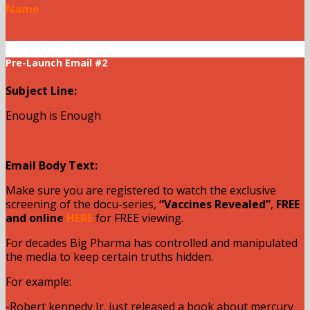
Name
Pre-Launch Email #2
Subject Line:
Enough is Enough
Email Body Text:
Make sure you are registered to watch the exclusive
screening of the docu-series,
“Vaccines Revealed”
,
FREE
and online
HERE
for FREE viewing.
For decades Big Pharma has controlled and manipulated
the media to keep certain truths hidden.
For example:
-Robert kennedy Jr. just released a book about mercury