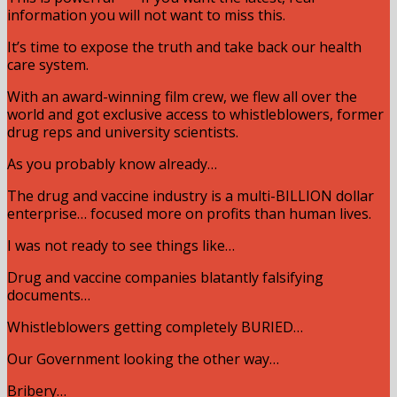
information you will not want to miss this.
It’s time to expose the truth and take back our health
care system.
With an award-winning film crew, we flew all over the
world and got exclusive access to whistleblowers, former
drug reps and university scientists.
As you probably know already…
The drug and vaccine industry is a multi-BILLION dollar
enterprise… focused more on profits than human lives.
I was not ready to see things like…
Drug and vaccine companies blatantly falsifying
documents…
Whistleblowers getting completely BURIED…
Our Government looking the other way…
Bribery…