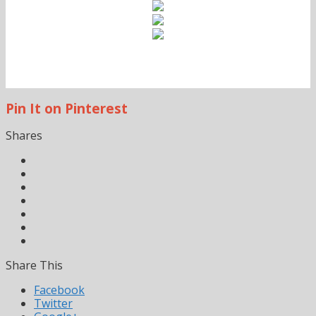
Pin It on Pinterest
Shares
Share This
Facebook
Twitter