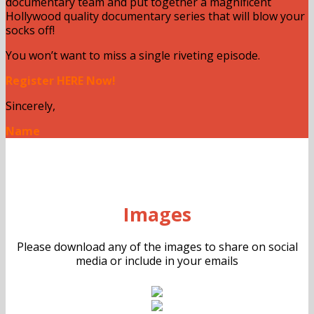
documentary team and put together a magnificent
Hollywood quality documentary series that will blow your
socks off!
You won’t want to miss a single riveting episode.
Register HERE Now!
Sincerely,
Name
Images
Please download any of the images to share on social
media or include in your emails