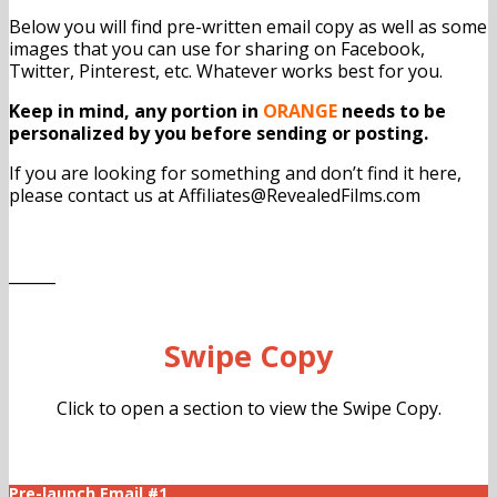
Below you will find pre-written email copy as well as some
images that you can use for sharing on Facebook,
Twitter, Pinterest, etc. Whatever works best for you.
Keep in mind, any portion in
ORANGE
needs to be
personalized by you before sending or posting.
If you are looking for something and don’t find it here,
please contact us at Affiliates@RevealedFilms.com
______
Swipe Copy
Click to open a section to view the Swipe Copy.
Pre-launch Email #1