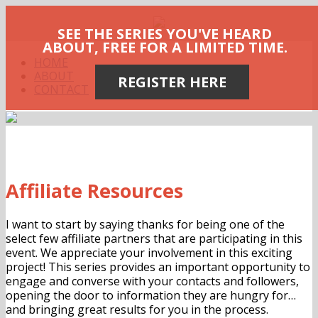
SEE THE SERIES YOU'VE HEARD
ABOUT, FREE FOR A LIMITED TIME.
HOME
ABOUT
REGISTER HERE
CONTACT
Affiliate Resources
I want to start by saying thanks for being one of the
select few affiliate partners that are participating in this
event. We appreciate your involvement in this exciting
project! This series provides an important opportunity to
engage and converse with your contacts and followers,
opening the door to information they are hungry for…
and bringing great results for you in the process.