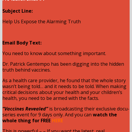
Subject Line:
Help Us Expose the Alarming Truth
Email Body Text:
You need to know about something important.
Dr. Patrick Gentempo has been digging into the hidden
truth behind vaccines.
As a health care provider, he found that the whole story
wasn’t being told… and it needs to be told. When making
critical decisions about your health and your children’s
health, you need to be armed with the facts.
“Vaccines Revealed”
is broadcasting their exclusive docu-
series event for 9 days only. And you can
watch the
whole thing for FREE
HERE
This is powerful – – If you want the latest, real