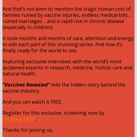
And that’s not even to mention the tragic human cost of
families ruined by vaccine injuries, endless medical bills…
ruined marriages… and a rapid rise in chronic disease
(especially in children).
It took months and months of care, attention and energy
to edit each part of this stunning series. And now it’s
finally ready for the world to see.
Featuring exclusive interviews with the world’s most
acclaimed experts in research, medicine, holistic care and
natural health.
“Vaccines Revealed
”
tells the hidden story behind the
vaccine industry.
And you can watch it FREE.
Register for this exclusive, screening now by
Clicking
HERE
.
Thanks for joining us,