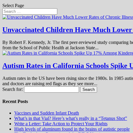
Select Page
Unvaccinated Children Have Much Lower Ra
By Robert F. Kennedy, Jr. The first peer-reviewed study comparing he
from the School of Public Health at Jackson State...
Autism Rates in California Schools Spike
Autism rates in the US have been rising since the 1980s. In 1985 autis
and doctors are raising red flags as they see more...
Search for:
Recent Posts
Vaccines and Sudden Infant Death
What’s in that Vial? Here’s what’s really in a “Tetanus Shot”
Write a Letter: Take Action to Protect Your Rights
High levels of aluminum found in the brains of autistic people