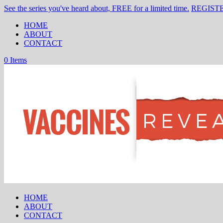
See the series you've heard about, FREE for a limited time.
REGIST
HOME
ABOUT
CONTACT
0 Items
HOME
ABOUT
CONTACT