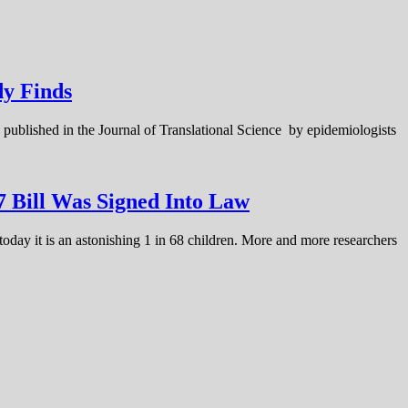
dy Finds
published in the Journal of Translational Science by epidemiologists
 Bill Was Signed Into Law
today it is an astonishing 1 in 68 children. More and more researchers