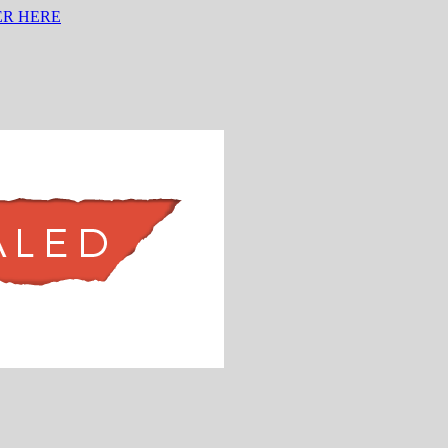
ER HERE