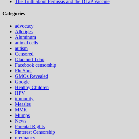
The Truth about Pertussis and the DTaP Vaccine
Categories
advocacy
Alleriges
Aluminum
animal cells
autism
Censored
Dtap and Tdap
Facebook censorship
Flu Shot
GMOs Revealed
Google
Healthy Children
HPV
immunity
Measles
MMR
Mumps
News
Parental Rights
Pinterest Censorship
pregnancy