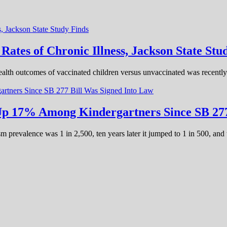
tes of Chronic Illness, Jackson State Stu
alth outcomes of vaccinated children versus unvaccinated was recently 
 Up 17% Among Kindergartners Since SB 277
m prevalence was 1 in 2,500, ten years later it jumped to 1 in 500, and 