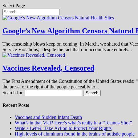
Select Page
Google’s New Algorithm Censors Natural H
The censorship blows keep on coming. In March, we shared that Vac
Service Violations,” despite the fact that our accounts are entirely...
Vaccines Revealed, Censored
The First Amendment of the Constitution of the United States reads: “C
the press; or the right of the people peaceably to...
Search for:
Recent Posts
Vaccines and Sudden Infant Death
What’s in that Vial? Here’s what’s really in a “Tetanus Shot”
Write a Letter: Take Action to Protect Your Rights
High levels of aluminum found in the brains of autistic people