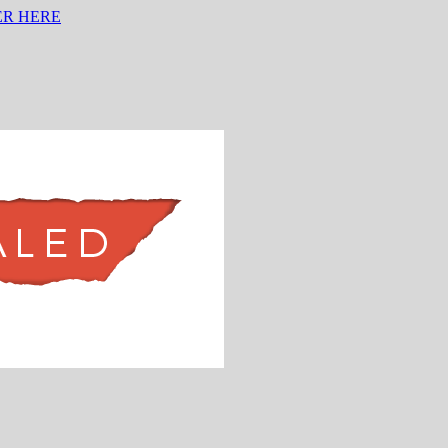
ER HERE