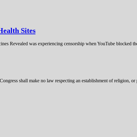
ealth Sites
cines Revealed was experiencing censorship when YouTube blocked th
ongress shall make no law respecting an establishment of religion, or pr