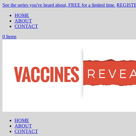
See the series you've heard about, FREE for a limited time.
REGIST
HOME
ABOUT
CONTACT
0 Items
HOME
ABOUT
CONTACT