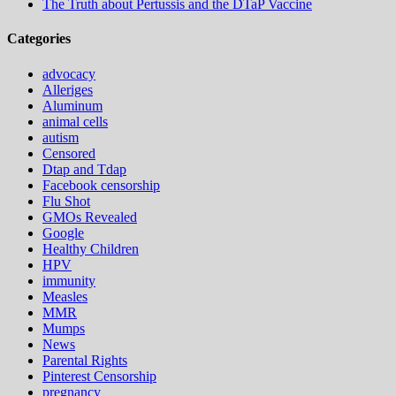
The Truth about Pertussis and the DTaP Vaccine
Categories
advocacy
Alleriges
Aluminum
animal cells
autism
Censored
Dtap and Tdap
Facebook censorship
Flu Shot
GMOs Revealed
Google
Healthy Children
HPV
immunity
Measles
MMR
Mumps
News
Parental Rights
Pinterest Censorship
pregnancy