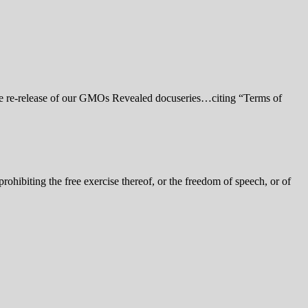
e re-release of our GMOs Revealed docuseries…citing “Terms of
ohibiting the free exercise thereof, or the freedom of speech, or of