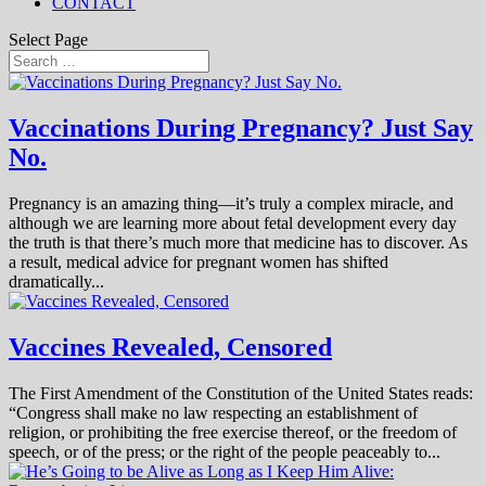
CONTACT
Select Page
Vaccinations During Pregnancy? Just Say
No.
Pregnancy is an amazing thing—it’s truly a complex miracle, and
although we are learning more about fetal development every day
the truth is that there’s much more that medicine has to discover. As
a result, medical advice for pregnant women has shifted
dramatically...
Vaccines Revealed, Censored
The First Amendment of the Constitution of the United States reads:
“Congress shall make no law respecting an establishment of
religion, or prohibiting the free exercise thereof, or the freedom of
speech, or of the press; or the right of the people peaceably to...