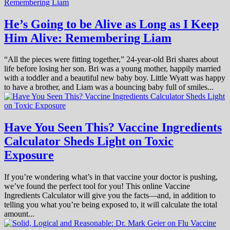
He’s Going to be Alive as Long as I Keep
Him Alive: Remembering Liam
“All the pieces were fitting together,” 24-year-old Bri shares about
life before losing her son. Bri was a young mother, happily married
with a toddler and a beautiful new baby boy. Little Wyatt was happy
to have a brother, and Liam was a bouncing baby full of smiles...
Have You Seen This? Vaccine Ingredients
Calculator Sheds Light on Toxic
Exposure
If you’re wondering what’s in that vaccine your doctor is pushing,
we’ve found the perfect tool for you! This online Vaccine
Ingredients Calculator will give you the facts—and, in addition to
telling you what you’re being exposed to, it will calculate the total
amount...