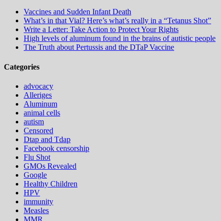
Vaccines and Sudden Infant Death
What’s in that Vial? Here’s what’s really in a “Tetanus Shot”
Write a Letter: Take Action to Protect Your Rights
High levels of aluminum found in the brains of autistic people
The Truth about Pertussis and the DTaP Vaccine
Categories
advocacy
Alleriges
Aluminum
animal cells
autism
Censored
Dtap and Tdap
Facebook censorship
Flu Shot
GMOs Revealed
Google
Healthy Children
HPV
immunity
Measles
MMR