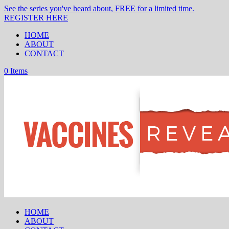
See the series you've heard about, FREE for a limited time.
REGISTER HERE
HOME
ABOUT
CONTACT
0 Items
HOME
ABOUT