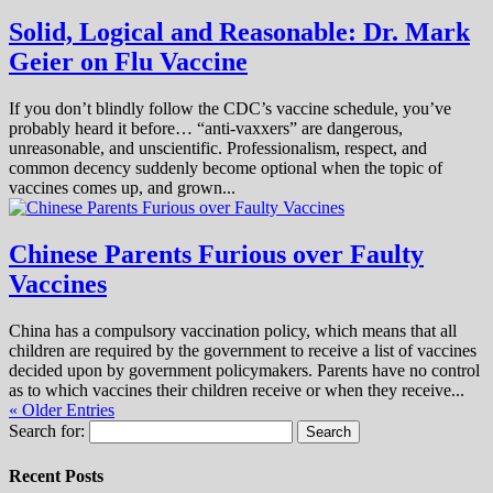
Solid, Logical and Reasonable: Dr. Mark
Geier on Flu Vaccine
If you don’t blindly follow the CDC’s vaccine schedule, you’ve
probably heard it before… “anti-vaxxers” are dangerous,
unreasonable, and unscientific. Professionalism, respect, and
common decency suddenly become optional when the topic of
vaccines comes up, and grown...
Chinese Parents Furious over Faulty
Vaccines
China has a compulsory vaccination policy, which means that all
children are required by the government to receive a list of vaccines
decided upon by government policymakers. Parents have no control
as to which vaccines their children receive or when they receive...
« Older Entries
Search for:
Recent Posts