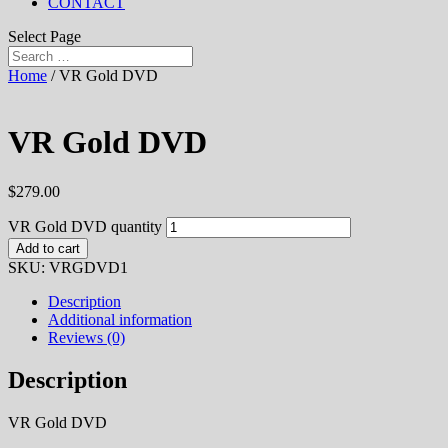
CONTACT
Select Page
Home
/ VR Gold DVD
VR Gold DVD
$
279.00
VR Gold DVD quantity
Add to cart
SKU:
VRGDVD1
Description
Additional information
Reviews (0)
Description
VR Gold DVD