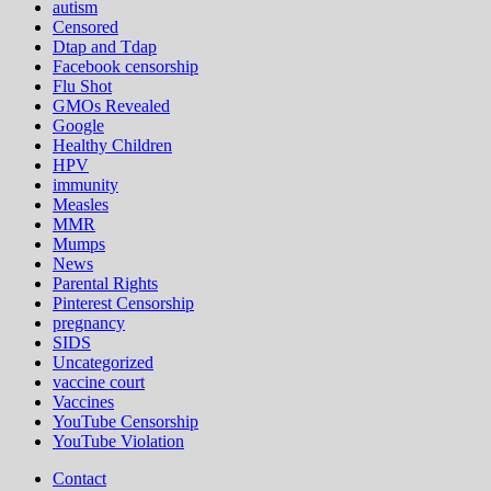
autism
Censored
Dtap and Tdap
Facebook censorship
Flu Shot
GMOs Revealed
Google
Healthy Children
HPV
immunity
Measles
MMR
Mumps
News
Parental Rights
Pinterest Censorship
pregnancy
SIDS
Uncategorized
vaccine court
Vaccines
YouTube Censorship
YouTube Violation
Contact