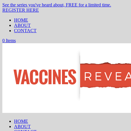
See the series you've heard about, FREE for a limited time.
REGISTER HERE
HOME
ABOUT
CONTACT
0 Items
HOME
ABOUT