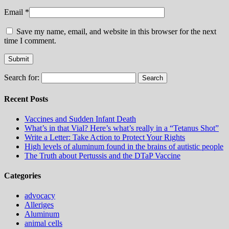
Email
*
Save my name, email, and website in this browser for the next
time I comment.
Search for:
Recent Posts
Vaccines and Sudden Infant Death
What’s in that Vial? Here’s what’s really in a “Tetanus Shot”
Write a Letter: Take Action to Protect Your Rights
High levels of aluminum found in the brains of autistic people
The Truth about Pertussis and the DTaP Vaccine
Categories
advocacy
Alleriges
Aluminum
animal cells