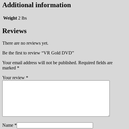
Additional information
Weight
2 lbs
Reviews
There are no reviews yet.
Be the first to review “VR Gold DVD”
Your email address will not be published.
Required fields are
marked
*
Your review
*
Name
*