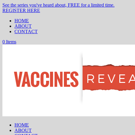
See the series you've heard about, FREE for a limited time.
REGISTER HERE
HOME
ABOUT
CONTACT
0 Items
HOME
ABOUT