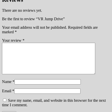
There are no reviews yet.
Be the first to review “VR Jump Drive”
Your email address will not be published.
Required fields are
marked
*
Your review
*
Name
*
Email
*
Save my name, email, and website in this browser for the next
time I comment.