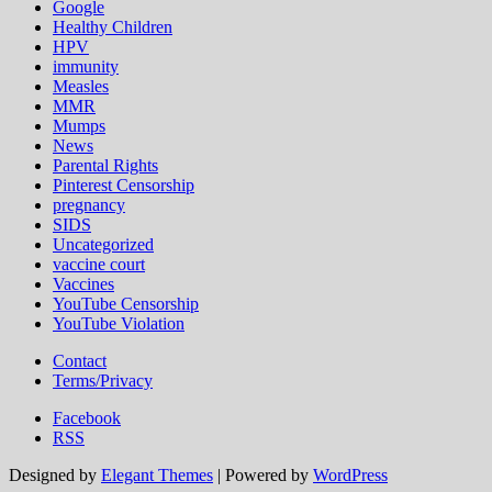
Google
Healthy Children
HPV
immunity
Measles
MMR
Mumps
News
Parental Rights
Pinterest Censorship
pregnancy
SIDS
Uncategorized
vaccine court
Vaccines
YouTube Censorship
YouTube Violation
Contact
Terms/Privacy
Facebook
RSS
Designed by
Elegant Themes
| Powered by
WordPress