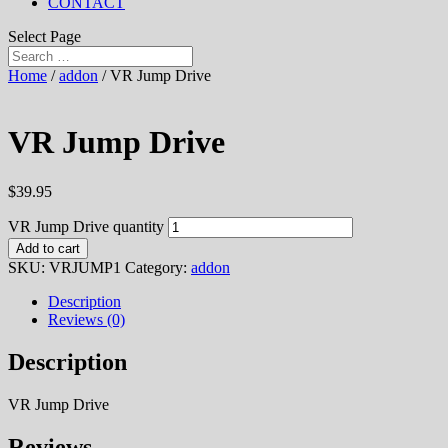
CONTACT
Select Page
Home
/
addon
/ VR Jump Drive
VR Jump Drive
$
39.95
VR Jump Drive quantity
Add to cart
SKU:
VRJUMP1
Category:
addon
Description
Reviews (0)
Description
VR Jump Drive
Reviews