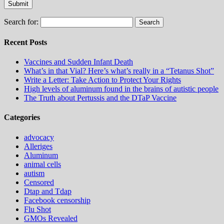
Search for:
Recent Posts
Vaccines and Sudden Infant Death
What’s in that Vial? Here’s what’s really in a “Tetanus Shot”
Write a Letter: Take Action to Protect Your Rights
High levels of aluminum found in the brains of autistic people
The Truth about Pertussis and the DTaP Vaccine
Categories
advocacy
Alleriges
Aluminum
animal cells
autism
Censored
Dtap and Tdap
Facebook censorship
Flu Shot
GMOs Revealed